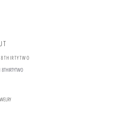
UT
 8THIRTYTWO
T FROM 8THIRTYTWO
EWELRY