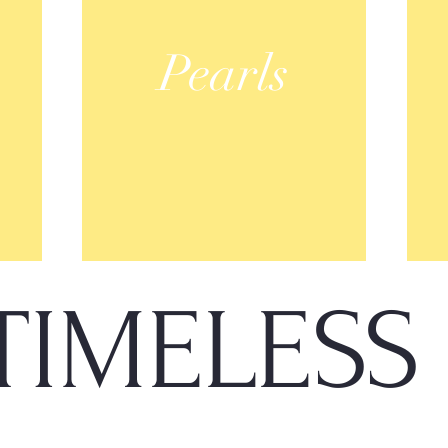
Pearls
TIMELES