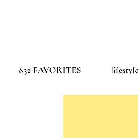
832 FAVORITES
lifestyl