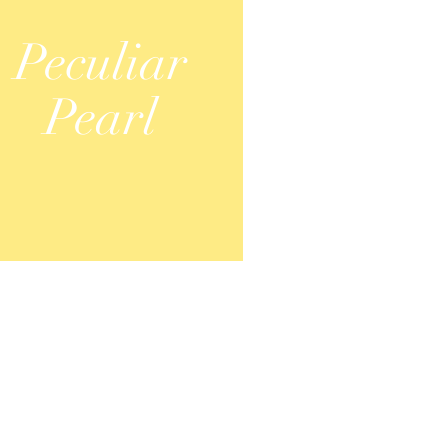
Peculiar
Pearl
S