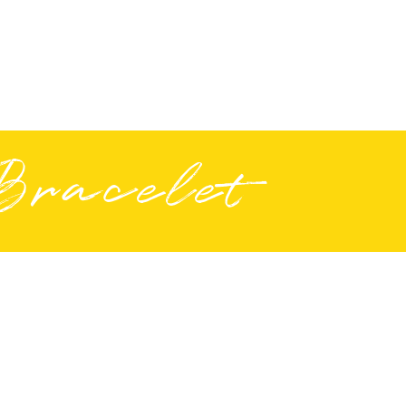
Bracelet