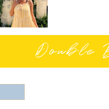
Double 