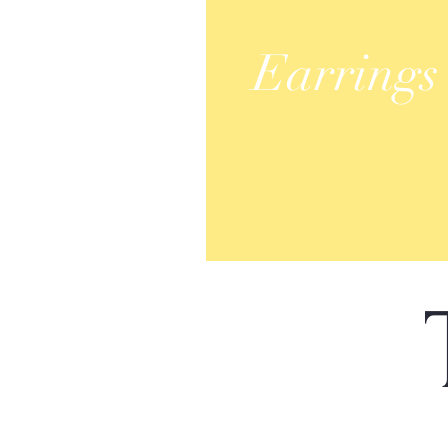
Earrings