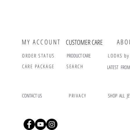
MY ACCOUNT
ABO
CUSTOMER CARE
ORDER STATUS
PRODUCT CARE
LOOKS by
CARE PACKAGE
SEARCH
LATES
CONTACT US
PRIVACY
SHOP ALL J