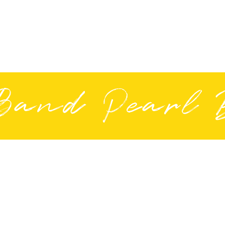
Band Pearl 