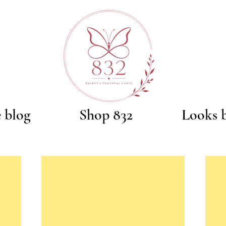
e blog
Shop 832
Looks 