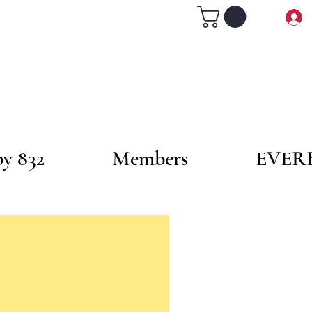
by 832
Members
EVER