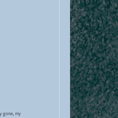
ty gone, my 