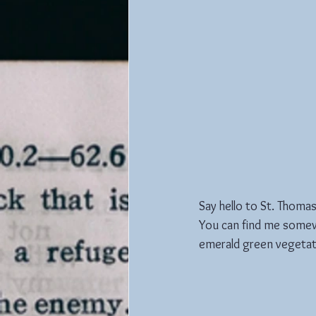
Say hello to St. Thomas..
You can find me somewh
emerald green vegetat