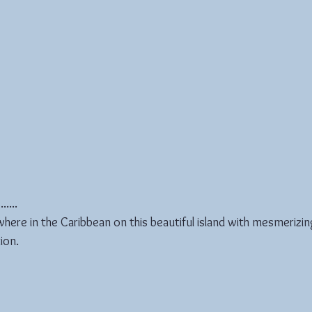
....
ere in the Caribbean on this beautiful island with mesmerizin
ion.