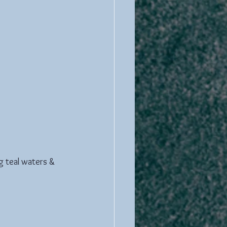
g teal waters & 