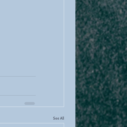
See All