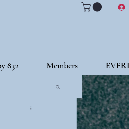
by 832
Members
EVER