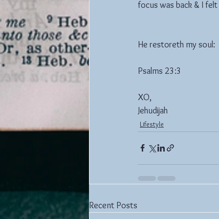
focus was back & I fel
He restoreth my soul: 
Psalms 23:3
XO,
Jehudijah
Lifestyle
Recent Posts