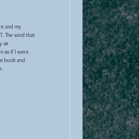
ere and my 
. The wind that 
 air 
 as if I were 
te book and 
r.