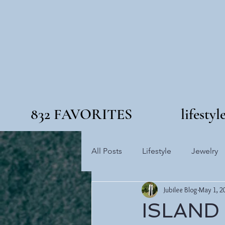
832 FAVORITES
lifestyl
All Posts
Lifestyle
Jewelry
Jubilee Blog
May 1, 2
ISLAND