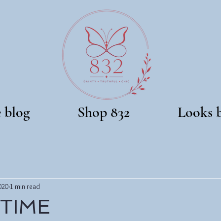
e blog
Shop 832
Looks 
020
1 min read
 TIME