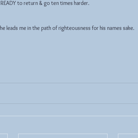
t READY to return & go ten times harder.
 he leads me in the path of righteousness for his names sake.