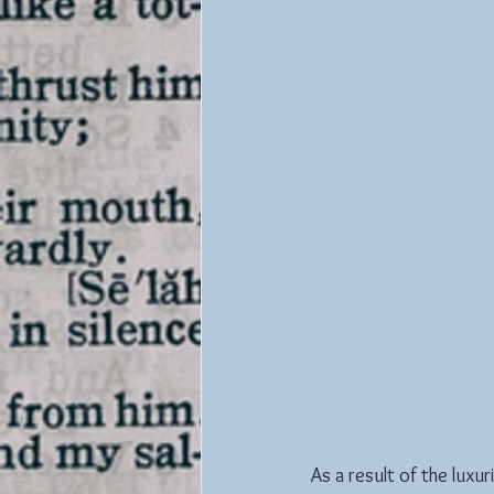
As a result of the luxu