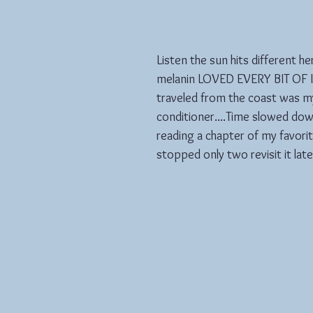
Listen the sun hits different h
melanin LOVED EVERY BIT OF IT
traveled from the coast was my
conditioner....Time slowed down
reading a chapter of my favori
stopped only two revisit it late