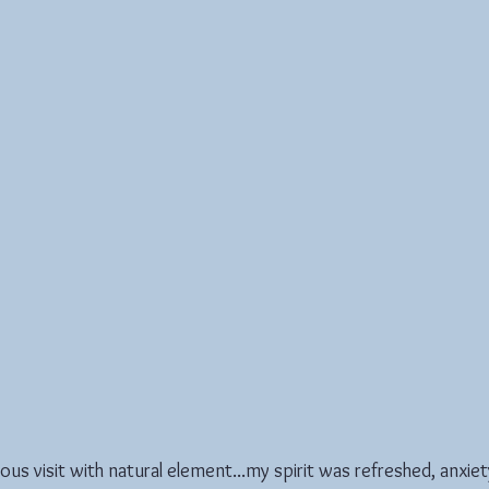
rious visit with natural element...my spirit was refreshed, anxie