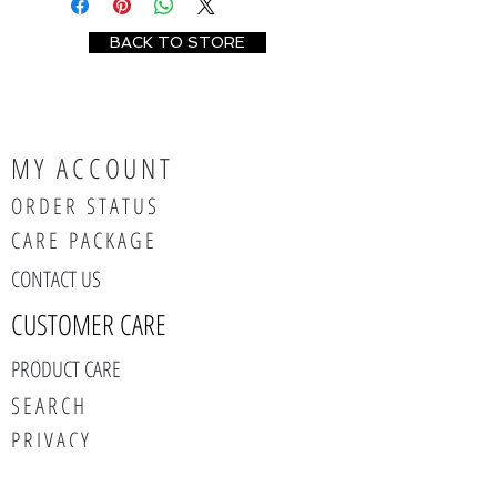
BACK TO STORE
MY ACCOUNT
ORDER STATUS
CARE PACKAGE
CONTACT US
CUSTOMER CARE
PRODUCT CARE
SEARCH
PRIVACY
ABOUT