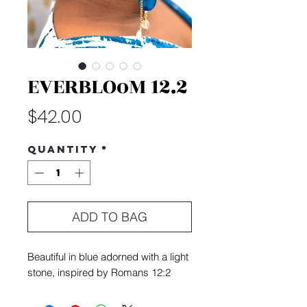
EVERBLOoM 12.2
Price
$42.00
Quantity
*
ADD TO BAG
Beautiful in blue adorned with a light
stone, inspired by Romans 12:2