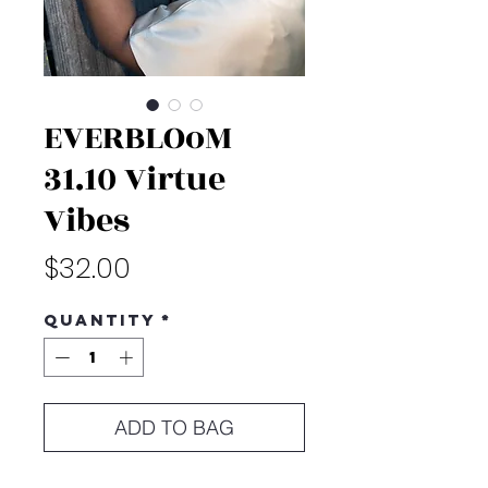
EVERBLOoM
31.10 Virtue
Vibes
Price
$32.00
Quantity
*
ADD TO BAG