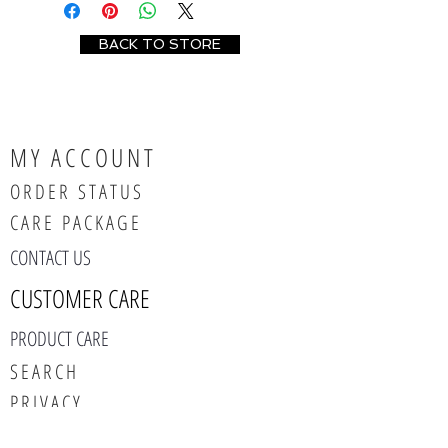
BACK TO STORE
MY ACCOUNT
ORDER STATUS
CARE PACKAGE
CONTACT US
CUSTOMER CARE
PRODUCT CARE
SEARCH
PRIVACY
ABOUT